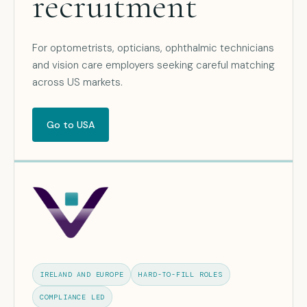
recruitment
For optometrists, opticians, ophthalmic technicians
and vision care employers seeking careful matching
across US markets.
Go to USA
IRELAND AND EUROPE
HARD-TO-FILL ROLES
COMPLIANCE LED