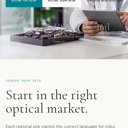
Enter UK site
Enter USA site
Ireland and Europe
UK
USA
Intl
GOC-aware optical
State board-aware
Ireland and Europe
hiring
search
hard-to-fill briefs
CHOOSE YOUR SITE
Start in the right
optical market.
Each regional site carries the correct language for roles,