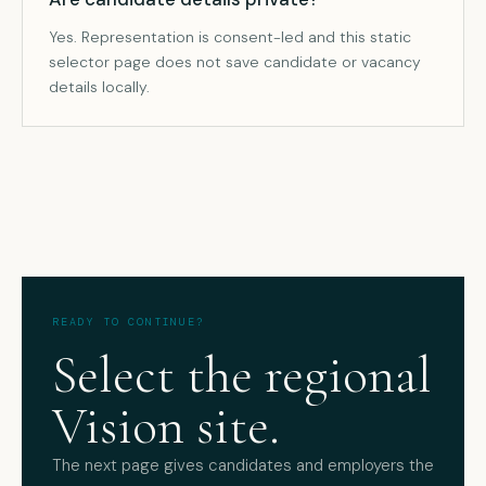
Yes. Representation is consent-led and this static
selector page does not save candidate or vacancy
details locally.
READY TO CONTINUE?
Select the regional
Vision site.
The next page gives candidates and employers the