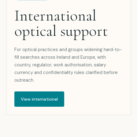
International
optical support
For optical practices and groups widening hard-to-
fill searches across Ireland and Europe, with
country, regulator, work authorisation, salary
currency and confidentiality rules clarified before
outreach.
View international