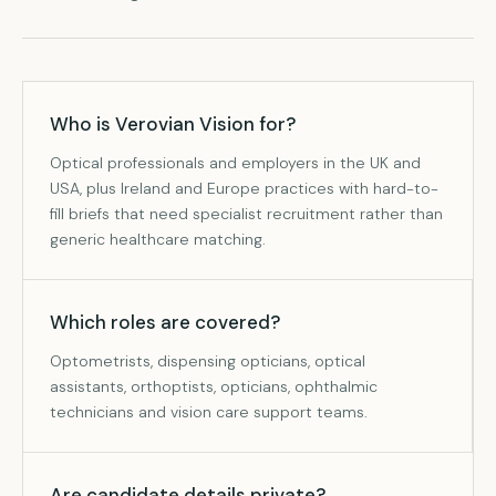
Who is Verovian Vision for?
Optical professionals and employers in the UK and
USA, plus Ireland and Europe practices with hard-to-
fill briefs that need specialist recruitment rather than
generic healthcare matching.
Which roles are covered?
Optometrists, dispensing opticians, optical
assistants, orthoptists, opticians, ophthalmic
technicians and vision care support teams.
Are candidate details private?