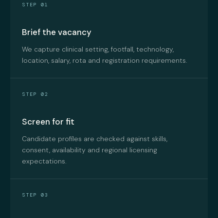
STEP 01
Brief the vacancy
We capture clinical setting, footfall, technology,
location, salary, rota and registration requirements.
STEP 02
Screen for fit
Candidate profiles are checked against skills,
consent, availability and regional licensing
expectations.
STEP 03