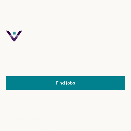
Verovian Vision
OPTICAL RECRUITMENT
Verovian Vision provides specialist, consent-led optical
recruitment for professionals and employers across UK,
USA and selected international markets.
Find jobs
Brief a vacancy
CONSENT-LED REPRESENTATION
PRIVATE CLIENT HANDLING