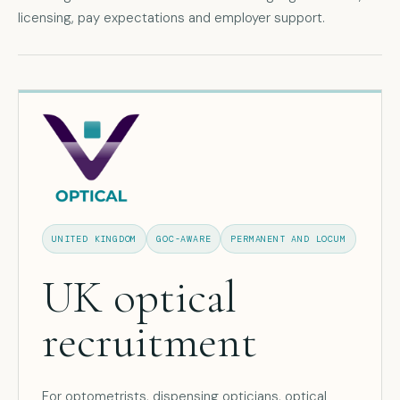
licensing, pay expectations and employer support.
UNITED KINGDOM
GOC-AWARE
PERMANENT AND LOCUM
UK optical
recruitment
For optometrists, dispensing opticians, optical