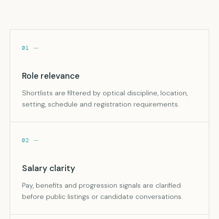
01
Role relevance
Shortlists are filtered by optical discipline, location,
setting, schedule and registration requirements.
02
Salary clarity
Pay, benefits and progression signals are clarified
before public listings or candidate conversations.