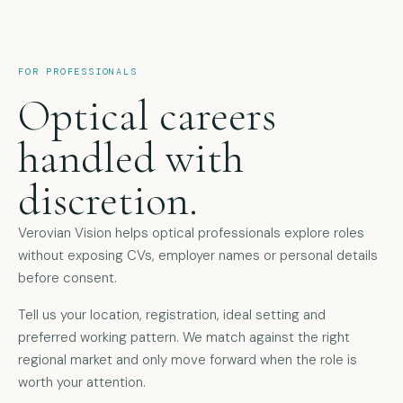
FOR PROFESSIONALS
Optical careers
handled with
discretion.
Verovian Vision helps optical professionals explore roles
without exposing CVs, employer names or personal details
before consent.
Tell us your location, registration, ideal setting and
preferred working pattern. We match against the right
regional market and only move forward when the role is
worth your attention.