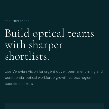
FOR EMPLOYERS
Build optical teams
with sharper
shortlists.
Use Verovian Vision for urgent cover, permanent hiring and
confidential optical workforce growth across region-
specific markets.