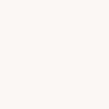
Locum optical roles
EMPLOYERS
Brief a vacancy
Hiring insights
Ireland and Europe optical support
Contact
OFFICES
United Kingdom
122, Stockton Business Center, Stockton On Tees. TS18
1DW
United States
2591 Dallas Parkway, Frisco, Texas. 75034
vision@verovian.com