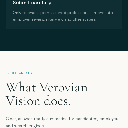
Submit carefully
Only relevant, permissioned professionals move into
employer review, interview and offer stages.
QUICK ANSWERS
What Verovian
Vision does.
Clear, answer-ready summaries for candidates, employers
and search engines.