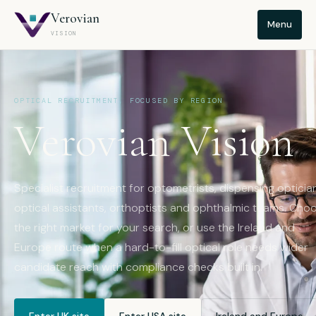
Verovian
Menu
VISION
OPTICAL RECRUITMENT, FOCUSED BY REGION
Verovian Vision
Specialist recruitment for optometrists, dispensing opticia
optical assistants, orthoptists and ophthalmic teams. Cho
the right market for your search, or use the Ireland and
Europe route when a hard-to-fill optical role needs wider
candidate reach with compliance checks built in.