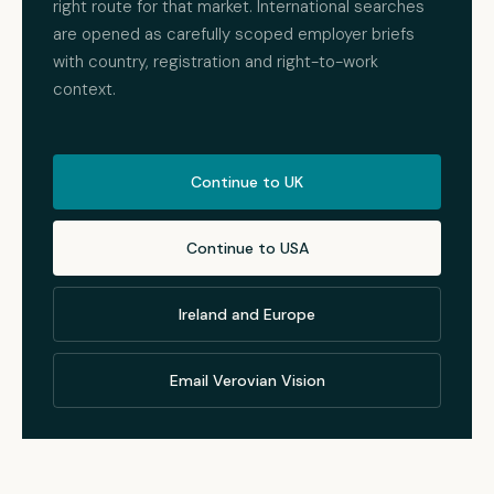
right route for that market. International searches
are opened as carefully scoped employer briefs
with country, registration and right-to-work
context.
Continue to UK
Continue to USA
Ireland and Europe
Email Verovian Vision