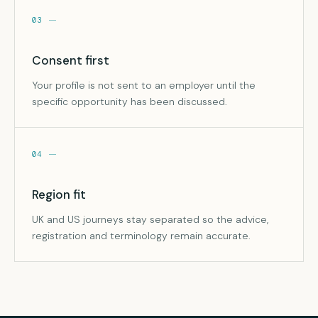
03
Consent first
Your profile is not sent to an employer until the
specific opportunity has been discussed.
04
Region fit
UK and US journeys stay separated so the advice,
registration and terminology remain accurate.