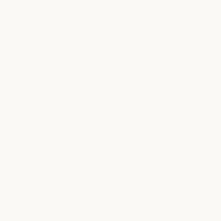
REGION-SPECIFIC SCREENING
FULL ON-SITE JOB BRIEFS
MARKETS
UK site
USA site
Ireland and Europe optical support
Current UK jobs
PROFESSIONALS
Optometrists
Dispensing Opticians
Optical Assistants