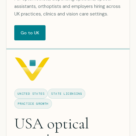
assistants, orthoptists and employers hiring across
UK practices, clinics and vision care settings.
Go to UK
UNITED STATES
STATE LICENSING
PRACTICE GROWTH
USA optical